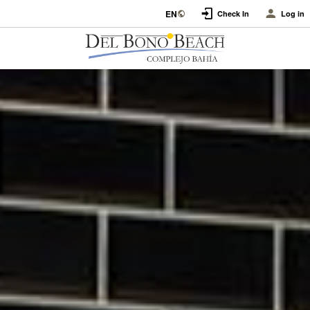
EN
Check In
Log in