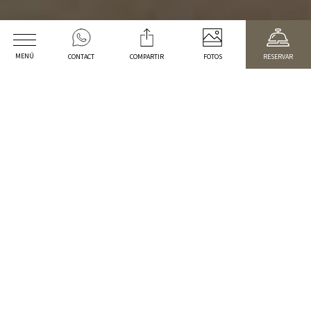
MENÚ
CONTACT
COMPARTIR
FOTOS
RESERVAR
WELCOME TO
Arrival
Departure date
Promotional code
2
Adults
1
cabin
CHECK RATES
BREAKFAST